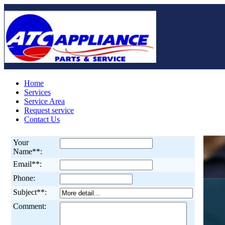
Home
Services
Service Area
Request service
Contact Us
Your
Name**:
Email**:
Phone:
Subject**:
Comment: