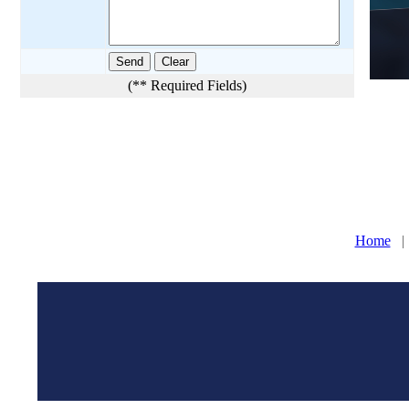
(** Required Fields)
Home